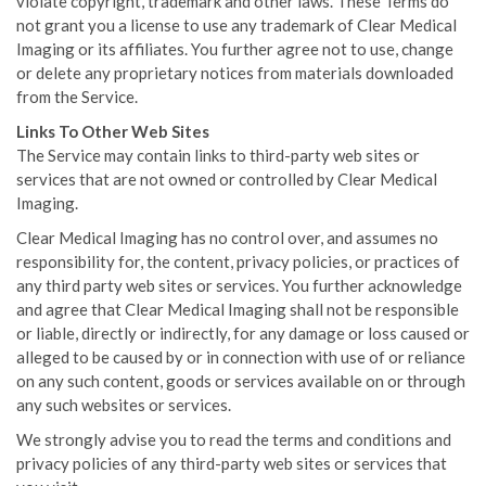
violate copyright, trademark and other laws. These Terms do
not grant you a license to use any trademark of Clear Medical
Imaging or its affiliates. You further agree not to use, change
or delete any proprietary notices from materials downloaded
from the Service.
Links To Other Web Sites
The Service may contain links to third-party web sites or
services that are not owned or controlled by Clear Medical
Imaging.
Clear Medical Imaging has no control over, and assumes no
responsibility for, the content, privacy policies, or practices of
any third party web sites or services. You further acknowledge
and agree that Clear Medical Imaging shall not be responsible
or liable, directly or indirectly, for any damage or loss caused or
alleged to be caused by or in connection with use of or reliance
on any such content, goods or services available on or through
any such websites or services.
We strongly advise you to read the terms and conditions and
privacy policies of any third-party web sites or services that