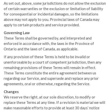
As set out, above, some jurisdictions do not allow the exclusion
of certain warranties or the exclusion or limitation of liability
for consequential or incidental damages, so the limitations
above may not apply to you. Provincial laws of Canada may
apply to certain products and service provided.
Governing Law
These Terms shall be governed by, and interpreted and
enforced in accordance with, the laws in the Province of
Ontario and the laws of Canada, as applicable.
If any provision of these Terms is held to be invalid or
unenforceable by a court of competent jurisdiction, then any
remaining provisions of these Terms will remain in effect.
These Terms constitute the entire agreement between us
regarding our Service, and supersede and replace any prior
agreements, oral or otherwise, regarding the Service.
Changes
We reserve the right, at our sole discretion, to modify or
replace these Terms at any time. If a revision is material we will
make reasonable efforts to provide at least 30 days’ notice