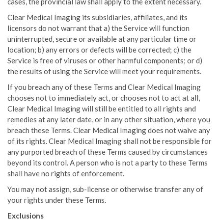
cases, the provincial law shall apply to the extent necessary.
Clear Medical Imaging its subsidiaries, affiliates, and its
licensors do not warrant that a) the Service will function
uninterrupted, secure or available at any particular time or
location; b) any errors or defects will be corrected; c) the
Service is free of viruses or other harmful components; or d)
the results of using the Service will meet your requirements.
If you breach any of these Terms and Clear Medical Imaging
chooses not to immediately act, or chooses not to act at all,
Clear Medical Imaging will still be entitled to all rights and
remedies at any later date, or in any other situation, where you
breach these Terms. Clear Medical Imaging does not waive any
of its rights. Clear Medical Imaging shall not be responsible for
any purported breach of these Terms caused by circumstances
beyond its control. A person who is not a party to these Terms
shall have no rights of enforcement.
You may not assign, sub-license or otherwise transfer any of
your rights under these Terms.
Exclusions