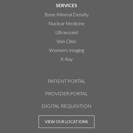
SERVICES
Bone Mineral Density
Nuclear Medicine
Ultrasound
Vein Clinic
Women's Imaging
X-Ray
PATIENT PORTAL
PROVIDER PORTAL
DIGITAL REQUISITION
VIEW OUR LOCATIONS