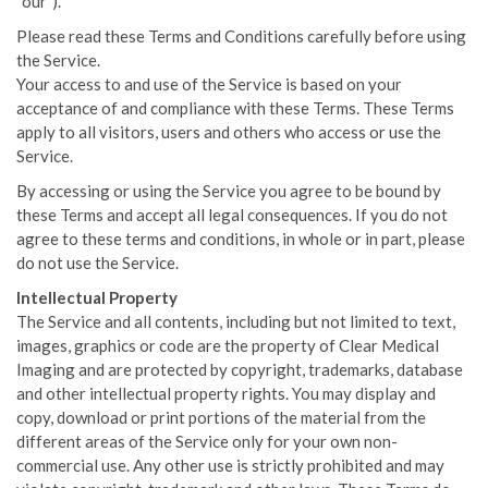
“our”).
Please read these Terms and Conditions carefully before using
the Service.
Your access to and use of the Service is based on your
acceptance of and compliance with these Terms. These Terms
apply to all visitors, users and others who access or use the
Service.
By accessing or using the Service you agree to be bound by
these Terms and accept all legal consequences. If you do not
agree to these terms and conditions, in whole or in part, please
do not use the Service.
Intellectual Property
The Service and all contents, including but not limited to text,
images, graphics or code are the property of Clear Medical
Imaging and are protected by copyright, trademarks, database
and other intellectual property rights. You may display and
copy, download or print portions of the material from the
different areas of the Service only for your own non-
commercial use. Any other use is strictly prohibited and may