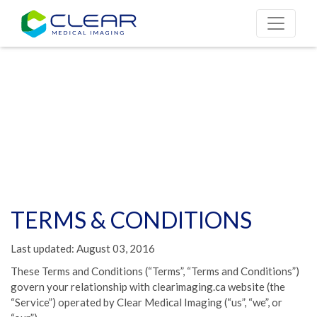
TERMS & CONDITIONS
Last updated: August 03, 2016
These Terms and Conditions (“Terms”, “Terms and Conditions”)
govern your relationship with clearimaging.ca website (the
“Service”) operated by Clear Medical Imaging (“us”, “we”, or