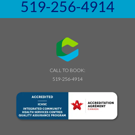
519-256-4914
CALL TO BOOK:
519-256-4914