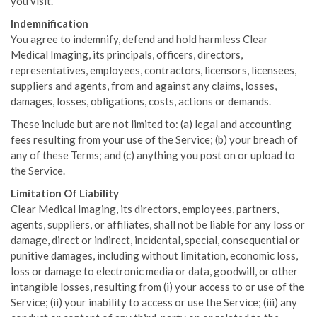
you visit.
Indemnification
You agree to indemnify, defend and hold harmless Clear
Medical Imaging, its principals, officers, directors,
representatives, employees, contractors, licensors, licensees,
suppliers and agents, from and against any claims, losses,
damages, losses, obligations, costs, actions or demands.
These include but are not limited to: (a) legal and accounting
fees resulting from your use of the Service; (b) your breach of
any of these Terms; and (c) anything you post on or upload to
the Service.
Limitation Of Liability
Clear Medical Imaging, its directors, employees, partners,
agents, suppliers, or affiliates, shall not be liable for any loss or
damage, direct or indirect, incidental, special, consequential or
punitive damages, including without limitation, economic loss,
loss or damage to electronic media or data, goodwill, or other
intangible losses, resulting from (i) your access to or use of the
Service; (ii) your inability to access or use the Service; (iii) any