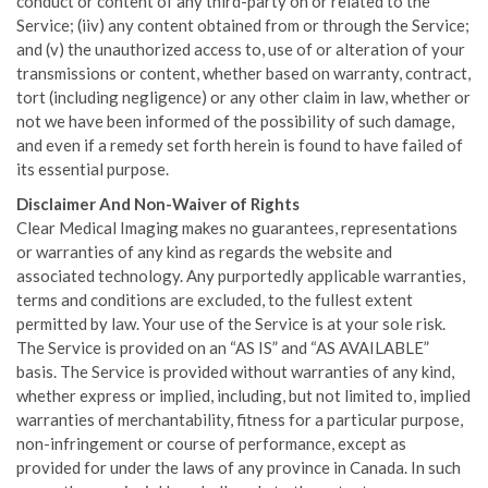
conduct or content of any third-party on or related to the
Service; (iiv) any content obtained from or through the Service;
and (v) the unauthorized access to, use of or alteration of your
transmissions or content, whether based on warranty, contract,
tort (including negligence) or any other claim in law, whether or
not we have been informed of the possibility of such damage,
and even if a remedy set forth herein is found to have failed of
its essential purpose.
Disclaimer And Non-Waiver of Rights
Clear Medical Imaging makes no guarantees, representations
or warranties of any kind as regards the website and
associated technology. Any purportedly applicable warranties,
terms and conditions are excluded, to the fullest extent
permitted by law. Your use of the Service is at your sole risk.
The Service is provided on an “AS IS” and “AS AVAILABLE”
basis. The Service is provided without warranties of any kind,
whether express or implied, including, but not limited to, implied
warranties of merchantability, fitness for a particular purpose,
non-infringement or course of performance, except as
provided for under the laws of any province in Canada. In such