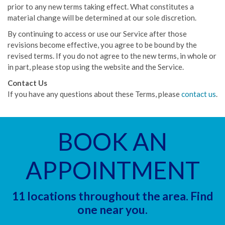
prior to any new terms taking effect. What constitutes a
material change will be determined at our sole discretion.
By continuing to access or use our Service after those
revisions become effective, you agree to be bound by the
revised terms. If you do not agree to the new terms, in whole or
in part, please stop using the website and the Service.
Contact Us
If you have any questions about these Terms, please
contact us
.
BOOK AN
APPOINTMENT
11 locations throughout the area. Find
one near you.