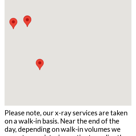
Please note, our x-ray services are taken
on a walk-in basis. Near the end of the
day, depending on walk-in volumes we