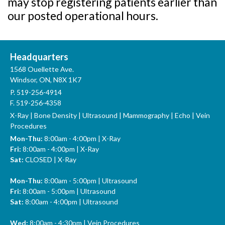
may stop registering patients earlier than
our posted operational hours.
Headquarters
1568 Ouellette Ave.
Windsor, ON, N8X 1K7
P.
519-256-4914
F. 519-256-4358
X-Ray | Bone Density | Ultrasound | Mammography | Echo | Vein
Procedures
Mon-Thu:
8:00am - 4:00pm | X-Ray
Fri:
8:00am - 4:00pm | X-Ray
Sat:
CLOSED | X-Ray
Mon-Thu:
8:00am - 5:00pm | Ultrasound
Fri:
8:00am - 5:00pm | Ultrasound
Sat:
8:00am - 4:00pm | Ultrasound
Wed:
8:00am - 4:30pm | Vein Procedures