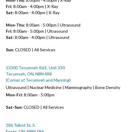
Mon-Thu:
8:00pm - 4:00pm | X-Ray
Fri:
8:00am - 4:00pm | X-Ray
Sat:
8:00am - 4:00pm | X-Ray
Mon-Thu:
8:00am - 5:00pm | Ultrasound
Fri:
8:00am - 5:00pm | Ultrasound
Sat:
8:00am - 4:00pm | Ultrasound
Sun:
CLOSED | All Services
13300 Tecumseh Rd.E. Unit 330
Tecumseh, ON, N8N 4R8
(Corner of Tecumseh and Manning)
Ultrasound | Nuclear Medicine | Mammography | Bone Density
Mon-Fri:
8:00am - 5:00pm
Sat-Sun:
CLOSED | All Services
186 Talbot St. S.
Essex, ON, N8M 1B6