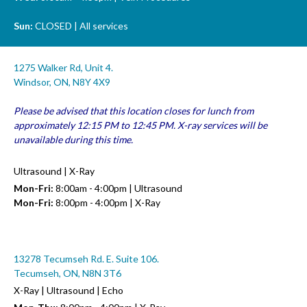
Sun:
CLOSED | All services
1275 Walker Rd, Unit 4.
Windsor, ON, N8Y 4X9
Please be advised that this location closes for lunch from
approximately 12:15 PM to 12:45 PM. X-ray services will be
unavailable during this time.
Ultrasound | X-Ray
Mon-Fri:
8:00am - 4:00pm | Ultrasound
Mon-Fri:
8:00pm - 4:00pm | X-Ray
13278 Tecumseh Rd. E. Suite 106.
Tecumseh, ON, N8N 3T6
X-Ray | Ultrasound | Echo