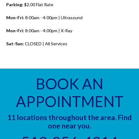
Parking:
$2.00 Flat Rate
Mon-Fri:
8:00am - 4:00pm | Ultrasound
Mon-Fri:
8:00am - 4:00pm | X-Ray
Sat-Sun:
CLOSED | All Services
BOOK AN
APPOINTMENT
11 locations throughout the area. Find
one near you.