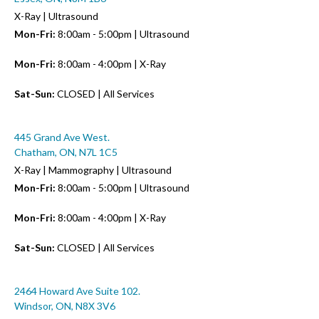
X-Ray | Ultrasound
Mon-Fri:
8:00am - 5:00pm | Ultrasound
Mon-Fri:
8:00am - 4:00pm | X-Ray
Sat-Sun:
CLOSED | All Services
445 Grand Ave West.
Chatham, ON, N7L 1C5
X-Ray | Mammography | Ultrasound
Mon-Fri:
8:00am - 5:00pm | Ultrasound
Mon-Fri:
8:00am - 4:00pm | X-Ray
Sat-Sun:
CLOSED | All Services
2464 Howard Ave Suite 102.
Windsor, ON, N8X 3V6