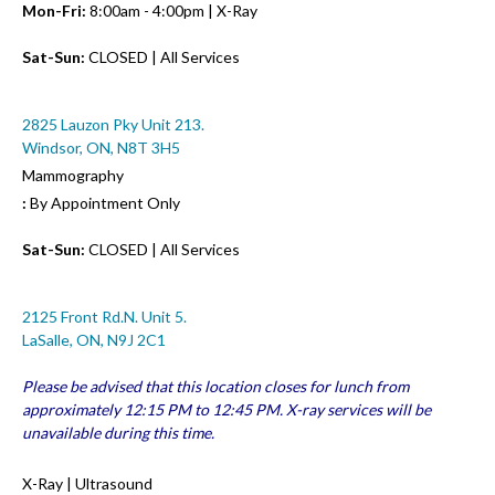
Mon-Fri:
8:00am - 4:00pm | X-Ray
Sat-Sun:
CLOSED | All Services
2825 Lauzon Pky Unit 213.
Windsor, ON, N8T 3H5
Mammography
:
By Appointment Only
Sat-Sun:
CLOSED | All Services
2125 Front Rd.N. Unit 5.
LaSalle, ON, N9J 2C1
Please be advised that this location closes for lunch from
approximately 12:15 PM to 12:45 PM. X-ray services will be
unavailable during this time.
X-Ray | Ultrasound