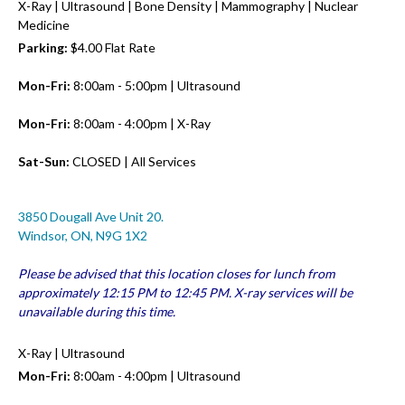
X-Ray | Ultrasound | Bone Density | Mammography | Nuclear
Medicine
Parking:
$4.00 Flat Rate
Mon-Fri:
8:00am - 5:00pm | Ultrasound
Mon-Fri:
8:00am - 4:00pm | X-Ray
Sat-Sun:
CLOSED | All Services
3850 Dougall Ave Unit 20.
Windsor, ON, N9G 1X2
Please be advised that this location closes for lunch from
approximately 12:15 PM to 12:45 PM. X-ray services will be
unavailable during this time.
X-Ray | Ultrasound
Mon-Fri:
8:00am - 4:00pm | Ultrasound