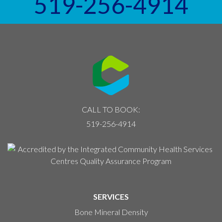
519-256-4914
CALL TO BOOK:
519-256-4914
SERVICES
Bone Mineral Density