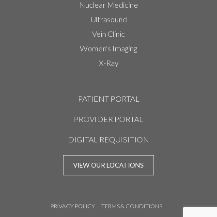
Nuclear Medicine
Ultrasound
Vein Clinic
Women's Imaging
X-Ray
PATIENT PORTAL
PROVIDER PORTAL
DIGITAL REQUISITION
VIEW OUR LOCATIONS
PRIVACY POLICY
TERMS & CONDITIONS