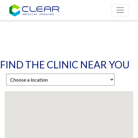
FIND THE CLINIC NEAR YOU